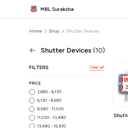
MBL Suraksha
Home
Shop
Shutter Devices
Shutter Devices
(10)
FILTERS
Clear all
PRICE
₹3,680 - ₹6,130
₹6,130 - ₹8,580
₹8,580 - ₹11,030
Shutt
₹11,030 - ₹13,480
₹13,480 - ₹15,930