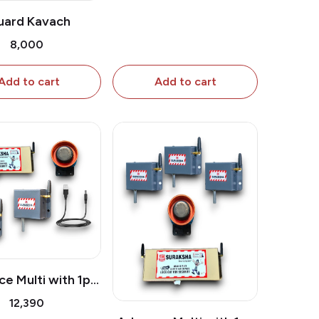
uard Kavach
₹8,000
Add to cart
Add to cart
e Multi with 1pc
r Attachment & 1
₹12,390
extra Shutter