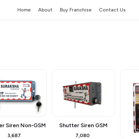
Home
About
Buy Franchise
Contact Us
Shutter Siren GSM
er Siren Non-GSM
₹7,080
₹3,687