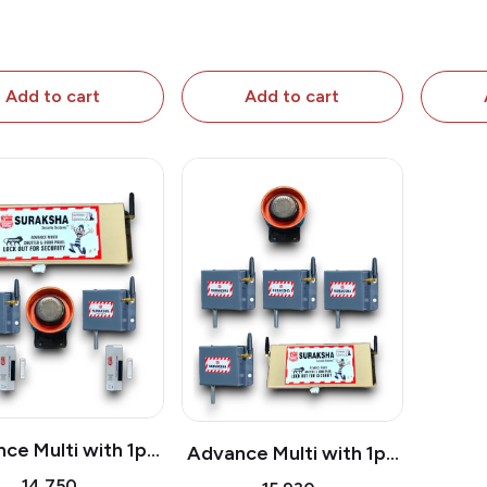
A
Add to cart
Add to cart
ce Multi with 1pc
Advance Multi with 1pc
tter Attachment
Shutter Attachment & 3
₹14,750