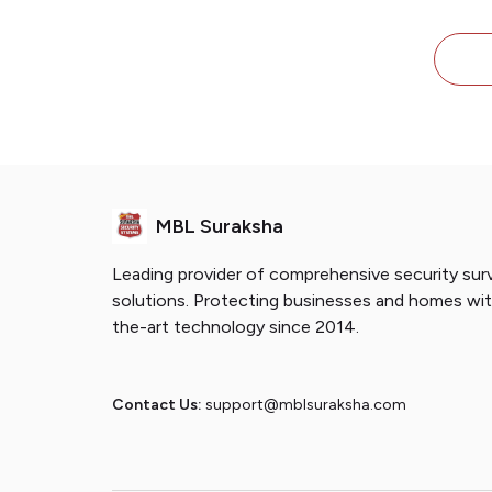
with
Sen
Shu
MBL Suraksha
Leading provider of comprehensive security surv
solutions. Protecting businesses and homes wi
the-art technology since 2014.
Contact Us:
support@mblsuraksha.com