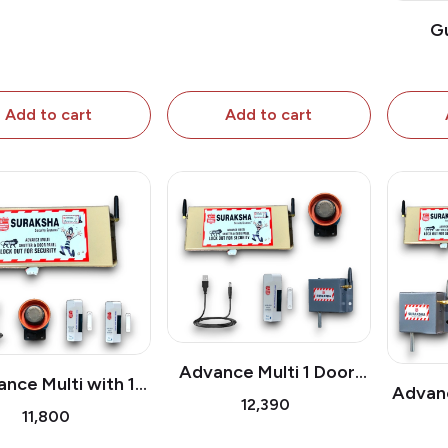
G
Add to cart
Add to cart
Advance Multi 1 Door,
nce Multi with 1
Advanc
Window Sensor &
₹12,390
Door Sensor
₹11,800
Shutte
Shutter Sensor
Pc 