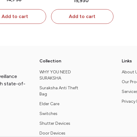
₹15,930
 2pcs extra Door
Pc extra Shutter
sors & 1pc extra
Attachment
Add to cart
Add to cart
tter attachment
Collection
Links
WHY YOU NEED
About 
eillance
SURAKSHA
Our Pr
th state-of-
Suraksha Anti Theft
Service
Bag
Privacy 
Elder Care
Switches
Shutter Devices
Door Devices