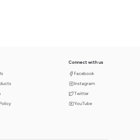
Connect with us
Us
Facebook
oducts
Instagram
s
Twitter
Policy
YouTube