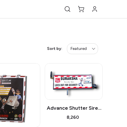
Sort by:
Featured
Advance Shutter Siren
GSM
₹8,260