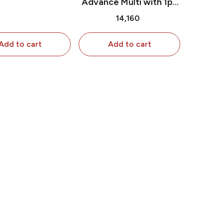
Advance Multi with 1pc
ttachment
Shutter Attachment & 2
₹14,160
Pc extra Shutter
Attachment
Add to cart
Add to cart